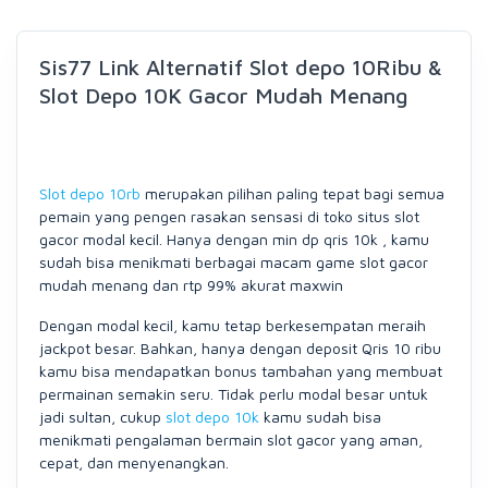
Sis77 Link Alternatif Slot depo 10Ribu &
Slot Depo 10K Gacor Mudah Menang
Slot depo 10rb
merupakan pilihan paling tepat bagi semua
pemain yang pengen rasakan sensasi di toko situs slot
gacor modal kecil. Hanya dengan min dp qris 10k , kamu
sudah bisa menikmati berbagai macam game slot gacor
mudah menang dan rtp 99% akurat maxwin
Dengan modal kecil, kamu tetap berkesempatan meraih
jackpot besar. Bahkan, hanya dengan deposit Qris 10 ribu
kamu bisa mendapatkan bonus tambahan yang membuat
permainan semakin seru. Tidak perlu modal besar untuk
jadi sultan, cukup
slot depo 10k
kamu sudah bisa
menikmati pengalaman bermain slot gacor yang aman,
cepat, dan menyenangkan.