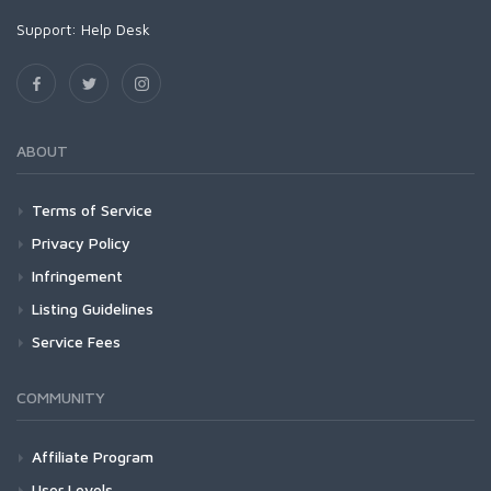
Support:
Help Desk
ABOUT
Terms of Service
Privacy Policy
Infringement
Listing Guidelines
Service Fees
COMMUNITY
Affiliate Program
User Levels