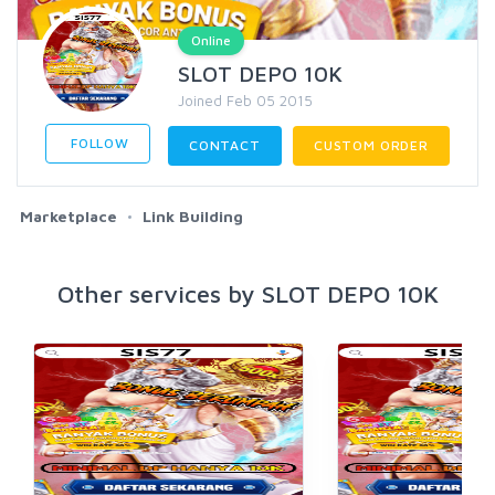
Online
SLOT DEPO 10K
Joined Feb 05 2015
FOLLOW
CONTACT
CUSTOM ORDER
Marketplace
Link Building
Other services by SLOT DEPO 10K