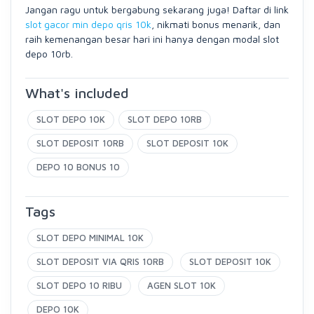
Jangan ragu untuk bergabung sekarang juga! Daftar di link
slot gacor min depo qris 10k
, nikmati bonus menarik, dan
raih kemenangan besar hari ini hanya dengan modal slot
depo 10rb.
What's included
SLOT DEPO 10K
SLOT DEPO 10RB
SLOT DEPOSIT 10RB
SLOT DEPOSIT 10K
DEPO 10 BONUS 10
Tags
SLOT DEPO MINIMAL 10K
SLOT DEPOSIT VIA QRIS 10RB
SLOT DEPOSIT 10K
SLOT DEPO 10 RIBU
AGEN SLOT 10K
DEPO 10K