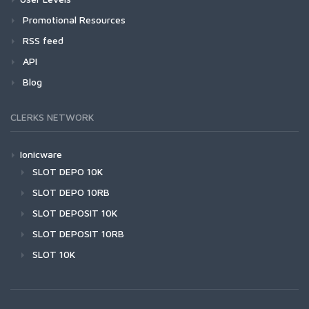
Promotional Resources
RSS feed
API
Blog
CLERKS NETWORK
Ionicware
SLOT DEPO 10K
SLOT DEPO 10RB
SLOT DEPOSIT 10K
SLOT DEPOSIT 10RB
SLOT 10K