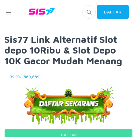
DAFTAR
Sis77 Link Alternatif Slot
depo 10Ribu & Slot Depo
10K Gacor Mudah Menang
99.9% (889,889)
DAFTAR