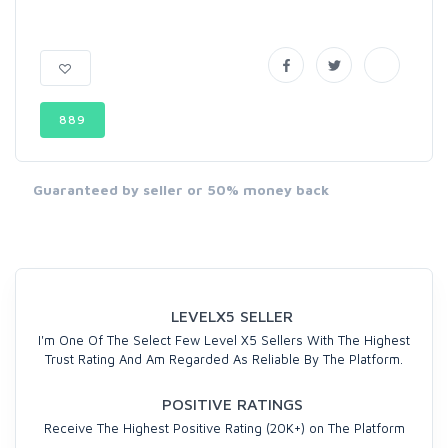
889
Guaranteed by seller or 50% money back
LEVELX5 SELLER
I'm One Of The Select Few Level X5 Sellers With The Highest
Trust Rating And Am Regarded As Reliable By The Platform.
POSITIVE RATINGS
Receive The Highest Positive Rating (20K+) on The Platform