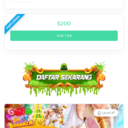
FEATURED
$
200
DAFTAR
5
Level X