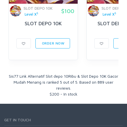
SLOT DEPO 10K
SLOT DEPO 1
$100
5
5
Level X
Level X
SLOT DEPO 10K
SLOT DEPOS
ORDER NOW
ORD
Sis77 Link Alternatif Slot depo 10Ribu & Slot Depo 10K Gacor
Mudah Menang
is ranked
5
out of
5
. Based on
889
user
reviews.
$
200
-
In stock
GET IN TOUCH