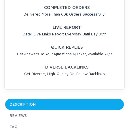
COMPLETED ORDERS
Delivered More Than 60k Orders Successfully.
LIVE REPORT
Detail Live Links Report Everyday Until Day 30th
QUICK REPLIES
Get Answers To Your Questions Quicker, Available 24/7
DIVERSE BACKLINKS
Get Diverse, High-Quality Do-Follow Backlinks
DESCRIPTION
REVIEWS
FAQ